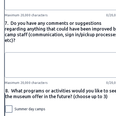
Maximum 20,000 characters
0/20,
7.
Do you have any comments or suggestions
regarding anything that could have been improved b
camp staff (communication, sign in/pickup processe
etc)?
Maximum 20,000 characters
0/20,
8.
What programs or activities would you like to se
the museum offer in the future? (choose up to 3)
Summer day camps