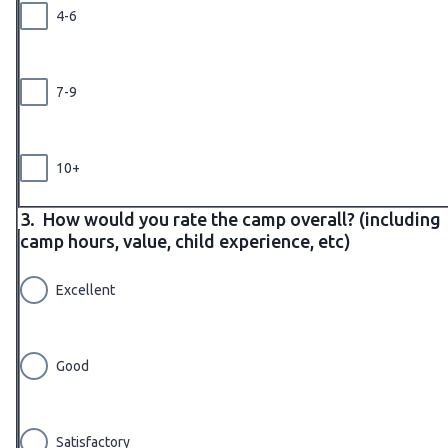
4-6
7-9
10+
3.
How would you rate the camp overall? (including
camp hours, value, child experience, etc)
Excellent
Good
Satisfactory