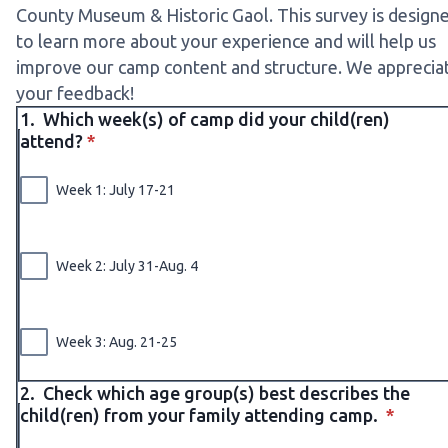
County Museum & Historic Gaol. This survey is design
to learn more about your experience and will help us
improve our camp content and structure. We apprecia
your feedback!
1.
Which week(s) of camp did your child(ren)
* required
attend?
*
Week 1: July 17-21
Week 2: July 31-Aug. 4
Week 3: Aug. 21-25
2.
Check which age group(s) best describes the
* requi
child(ren) from your family attending camp.
*