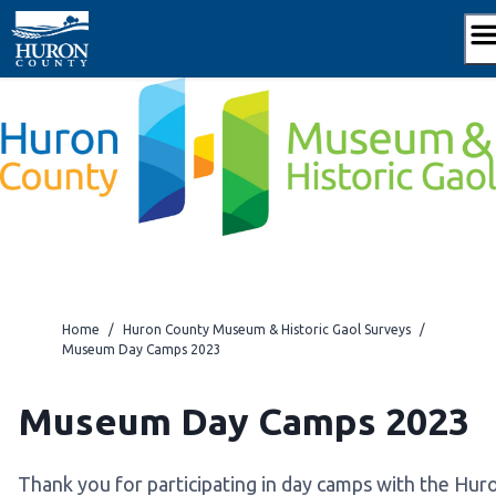
Skip
to
content
Home
/
Huron County Museum & Historic Gaol Surveys
/
Museum Day Camps 2023
Museum Day Camps 2023
Thank you for participating in day camps with the Hur