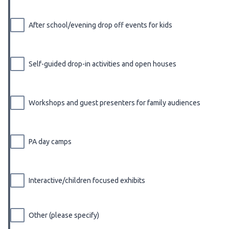
After school/evening drop off events for kids
Self-guided drop-in activities and open houses
Workshops and guest presenters for family audiences
PA day camps
Interactive/children focused exhibits
Other (please specify)