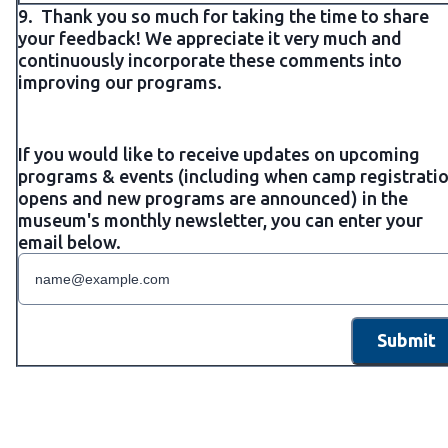
9.
Thank you so much for taking the time to share
your feedback! We appreciate it very much and
continuously incorporate these comments into
improving our programs.
If you would like to receive updates on upcoming
programs & events (including when camp registrati
opens and new programs are announced) in the
museum's monthly newsletter, you can enter your
email below.
Submit