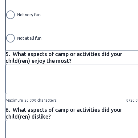
Not very fun
Not at all fun
5.
What aspects of camp or activities did your
child(ren) enjoy the most?
Maximum 20,000 characters
0/20,
6.
What aspects of camp or activities did your
child(ren) dislike?