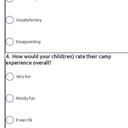
Unsatisfactory
Disappointing
4.
How would your child(ren) rate their camp
experience overall?
Very fun
Mostly fun
It was Ok