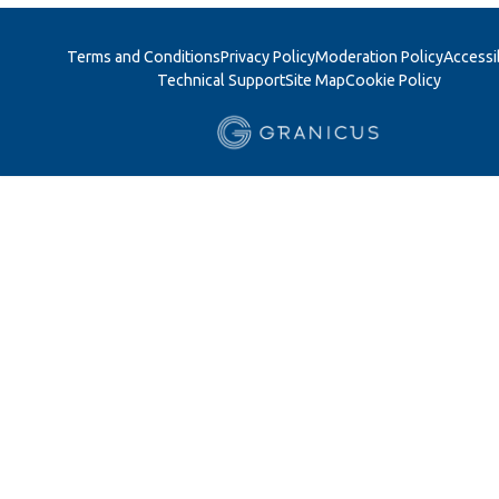
Terms and Conditions
Privacy Policy
Moderation Policy
Accessib
Technical Support
Site Map
Cookie Policy