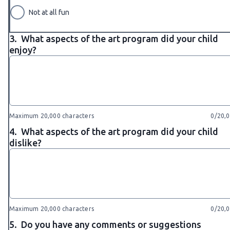
Not at all fun
3.
What aspects of the art program did your child
enjoy?
Maximum 20,000 characters
0/20,
4.
What aspects of the art program did your child
dislike?
Maximum 20,000 characters
0/20,
5.
Do you have any comments or suggestions