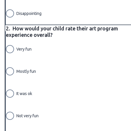
Disappointing
2.
How would your child rate their art program
experience overall?
Very fun
Mostly fun
It was ok
Not very fun