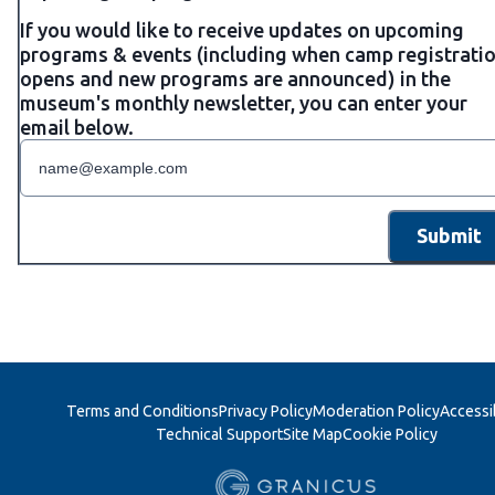
If you would like to receive updates on upcoming
programs & events (including when camp registrati
opens and new programs are announced) in the
museum's monthly newsletter, you can enter your
email below.
Submit
Terms and Conditions
Privacy Policy
Moderation Policy
Accessib
Technical Support
Site Map
Cookie Policy