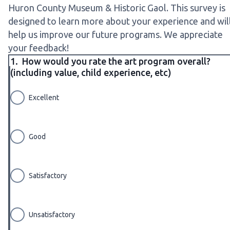
Huron County Museum & Historic Gaol. This survey is
designed to learn more about your experience and wil
help us improve our future programs. We appreciate
your feedback!
1.
How would you rate the art program overall?
(including value, child experience, etc)
Excellent
Good
Satisfactory
Unsatisfactory