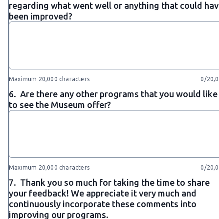
regarding what went well or anything that could ha
been improved?
Maximum 20,000 characters
0/20,
6.
Are there any other programs that you would like
to see the Museum offer?
Maximum 20,000 characters
0/20,
7.
Thank you so much for taking the time to share
your feedback! We appreciate it very much and
continuously incorporate these comments into
improving our programs.