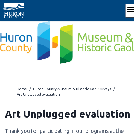
Skip
to
content
Home
/
Huron County Museum & Historic Gaol Surveys
/
Art Unplugged evaluation
Art Unplugged evaluation
Thank you for participating in our programs at the