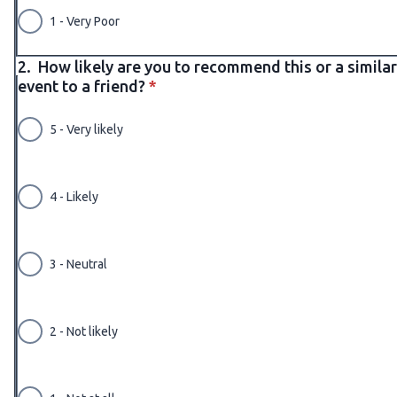
1 - Very Poor
2.
How likely are you to recommend this or a similar
* required
event to a friend?
*
5 - Very likely
4 - Likely
3 - Neutral
2 - Not likely