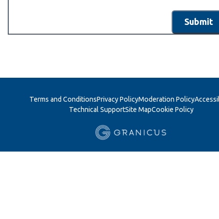
Submit
Terms and Conditions
Privacy Policy
Moderation Policy
Accessib
Technical Support
Site Map
Cookie Policy