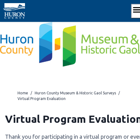
Skip
to
content
Home
/
Huron County Museum & Historic Gaol Surveys
/
Virtual Program Evaluation
Virtual Program Evaluatio
Thank you for participating in a virtual program or eve