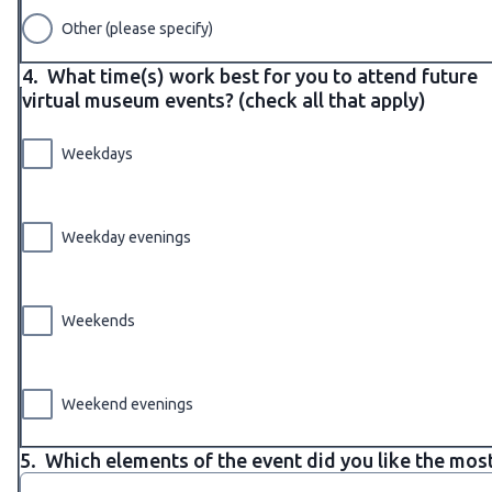
Other (please specify)
4.
What time(s) work best for you to attend future
virtual museum events? (check all that apply)
Weekdays
Weekday evenings
Weekends
Weekend evenings
5.
Which elements of the event did you like the mos