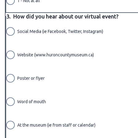
1 - Not at all
3.
How did you hear about our virtual event?
Social Media (ie Facebook, Twitter, Instagram)
Website (www.huroncountymuseum.ca)
Poster or flyer
Word of mouth
At the museum (ie from staff or calendar)