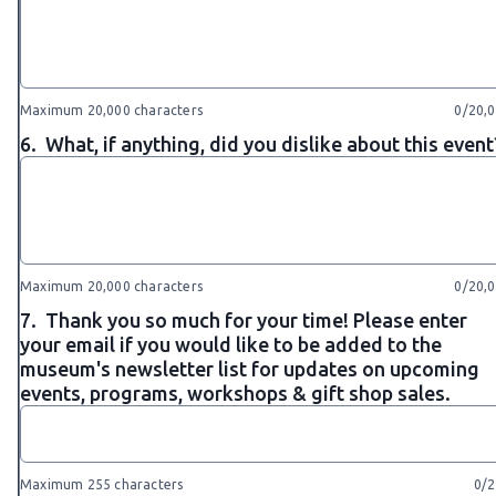
Maximum 20,000 characters
0/20,
6.
What, if anything, did you dislike about this event
Maximum 20,000 characters
0/20,
7.
Thank you so much for your time! Please enter
your email if you would like to be added to the
museum's newsletter list for updates on upcoming
events, programs, workshops & gift shop sales.
Maximum 255 characters
0/