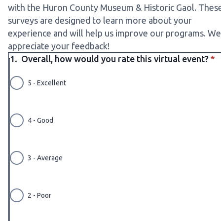
with the Huron County Museum & Historic Gaol. Thes
surveys are designed to learn more about your
experience and will help us improve our programs. We
appreciate your feedback!
* r
1.
Overall, how would you rate this virtual event?
*
5 - Excellent
4 - Good
3 - Average
2 - Poor