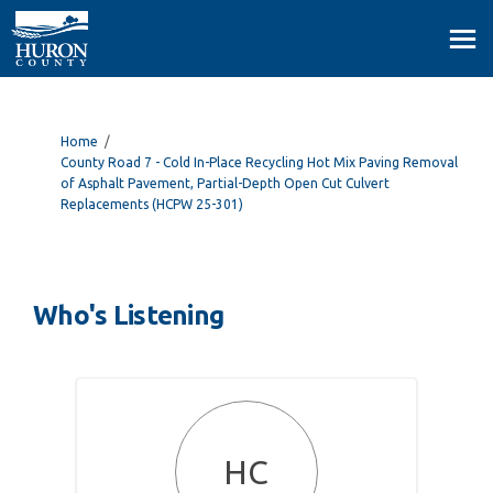
You are here:
Home
County Road 7 - Cold In-Place Recycling Hot Mix Paving Removal
of Asphalt Pavement, Partial-Depth Open Cut Culvert
Replacements (HCPW 25-301)
Who's Listening
HC