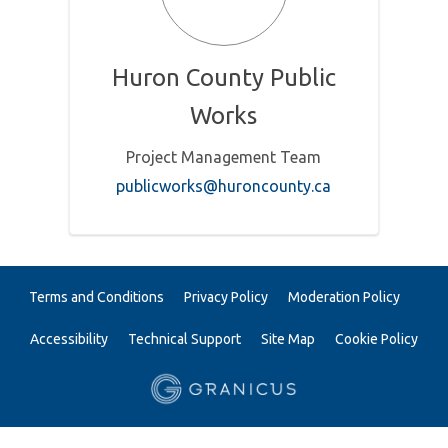
Huron County Public
Works
Project Management Team
(External link)
publicworks@huroncounty.ca
Terms and Conditions
Privacy Policy
Moderation Policy
Accessibility
Technical Support
Site Map
Cookie Policy