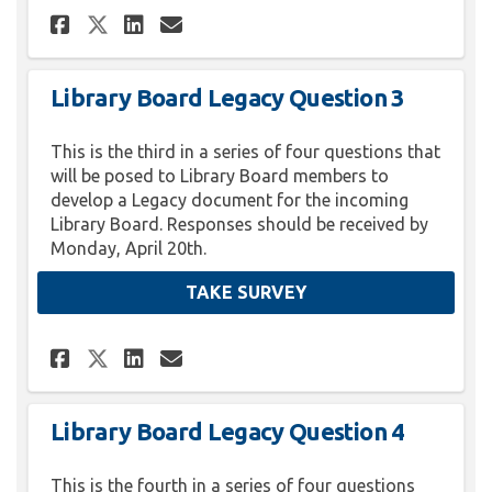
Share Library Board Legacy Q
Share Library Board Lega
Email Library Board L
Share Library Board Legacy 
Library Board Legacy Question 3
This is the third in a series of four questions that
will be posed to Library Board members to
develop a Legacy document for the incoming
Library Board. Responses should be received by
Monday, April 20th.
TAKE SURVEY
Share Library Board Legacy Q
Share Library Board Lega
Email Library Board L
Share Library Board Legacy 
Library Board Legacy Question 4
This is the fourth in a series of four questions