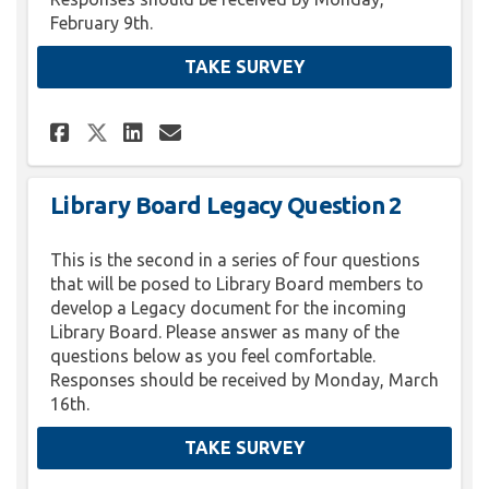
February 9th.
TAKE SURVEY
Share Library Board Legacy Qu
Share Library Board Lega
Email Library Board L
Share Library Board Legacy 
Library Board Legacy Question 2
This is the second in a series of four questions
that will be posed to Library Board members to
develop a Legacy document for the incoming
Library Board. Please answer as many of the
questions below as you feel comfortable.
Responses should be received by Monday, March
16th.
TAKE SURVEY