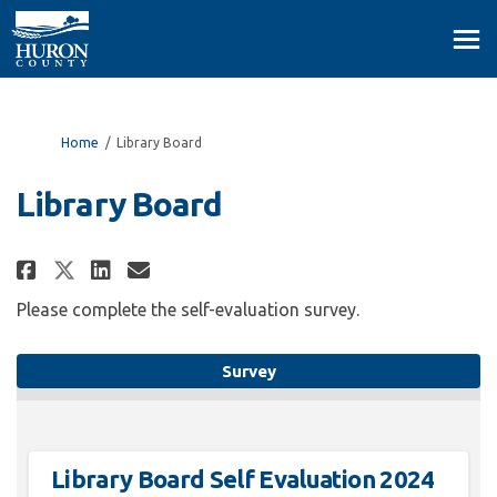
You are here:
Home
Library Board
Library Board
Share Library Board on Facebook
Share Library Board on Lin
Email Library Board link
Share Library Board on X (for
Please complete the self-evaluation survey.
Survey
Library Board Self Evaluation 2024