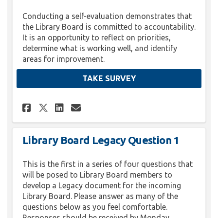
Conducting a self-evaluation demonstrates that
the Library Board is committed to accountability.
It is an opportunity to reflect on priorities,
determine what is working well, and identify
areas for improvement.
TAKE SURVEY
Share Library Board Self Eval
Share Library Board Self
Email Library Board Se
Share Library Board Self Ev
Library Board Legacy Question 1
This is the first in a series of four questions that
will be posed to Library Board members to
develop a Legacy document for the incoming
Library Board. Please answer as many of the
questions below as you feel comfortable.
Responses should be received by Monday,