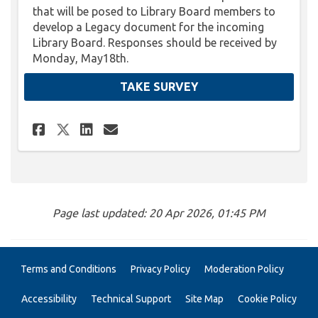
that will be posed to Library Board members to
develop a Legacy document for the incoming
Library Board. Responses should be received by
Monday, May18th.
TAKE SURVEY
Share Library Board Legacy Q
Share Library Board Leg
Email Library Board L
Share Library Board Legacy 
Page last updated: 20 Apr 2026, 01:45 PM
Terms and Conditions
Privacy Policy
Moderation Policy
Accessibility
Technical Support
Site Map
Cookie Policy